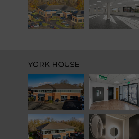
YORK HOUSE