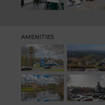
AMENITIES