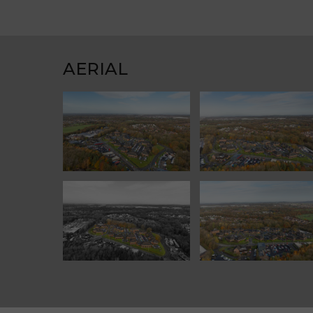
AERIAL