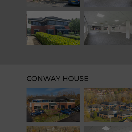
CONWAY HOUSE