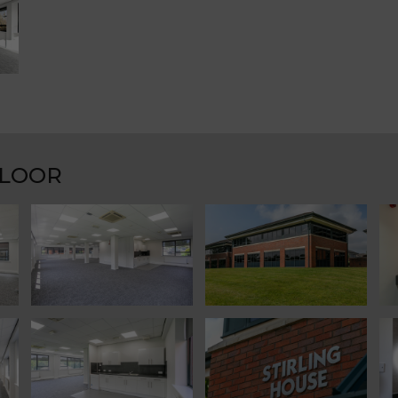
FLOOR