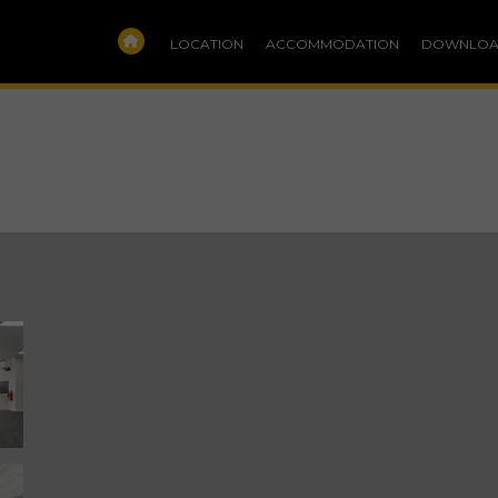
LOCATION
ACCOMMODATION
DOWNLOA