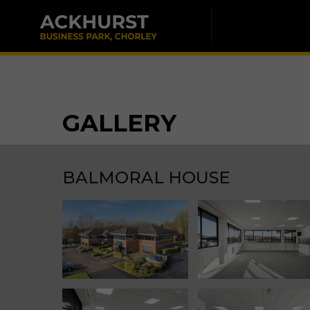
GALLERY
BALMORAL HOUSE