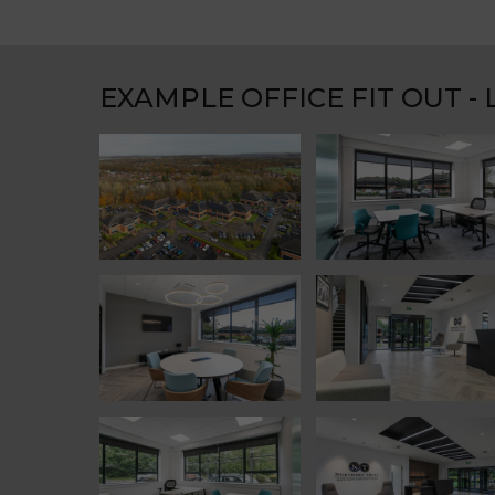
EXAMPLE OFFICE FIT OUT -