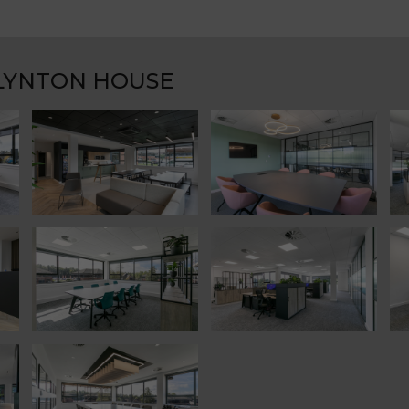
 LYNTON HOUSE