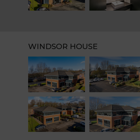
WINDSOR HOUSE