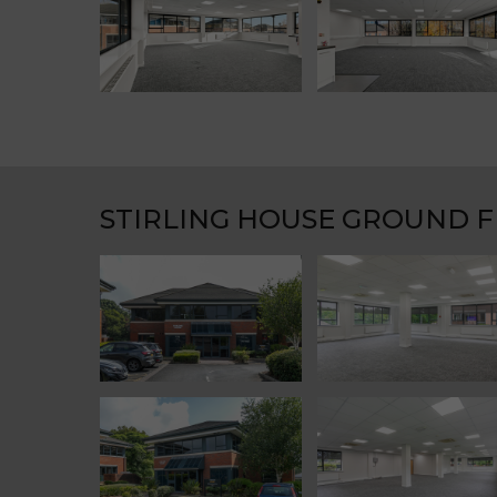
STIRLING HOUSE GROUND 