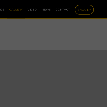
DS
GALLERY
VIDEO
NEWS
CONTACT
ENQUIRY